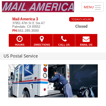
Mail America 3
TODAY'S HOURS
37951 47th St E Ste A7
Closed
Palmdale, CA 93552
PH:
661.285.3000
HOURS
DIRECTIONS
CALL US
EMAIL US
US Postal Service