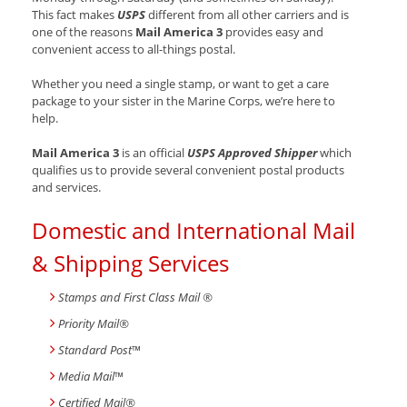
This fact makes
USPS
different from all other carriers and is
one of the reasons
Mail America 3
provides easy and
convenient access to all-things postal.
Whether you need a single stamp, or want to get a care
package to your sister in the Marine Corps, we’re here to
help.
Mail America 3
is an official
USPS Approved Shipper
which
qualifies us to provide several convenient postal products
and services.
Domestic and International Mail
& Shipping Services
Stamps and First Class Mail ®
Priority Mail®
Standard Post
™
Media Mail
™
Certified Mail®