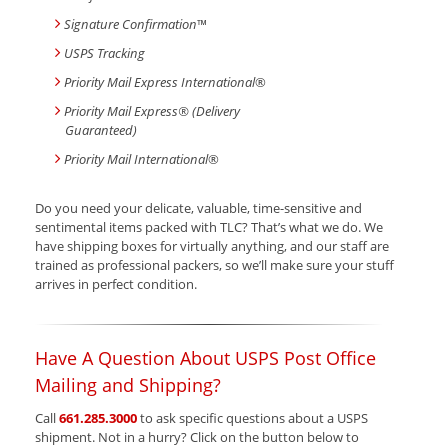
Signature Confirmation
™
USPS Tracking
Priority Mail Express International
®
Priority Mail Express® (Delivery
Guaranteed)
Priority Mail International
®
Do you need your delicate, valuable, time-sensitive and
sentimental items packed with TLC? That’s what we do. We
have shipping boxes for virtually anything, and our staff are
trained as professional packers, so we’ll make sure your stuff
arrives in perfect condition.
Have A Question About USPS Post Office
Mailing and Shipping?
Call
661.285.3000
to ask specific questions about a USPS
shipment. Not in a hurry? Click on the button below to