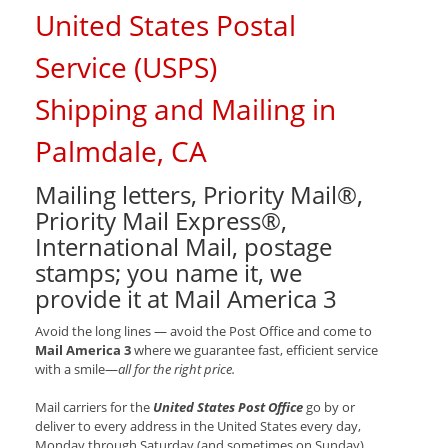
United States Postal
Service (USPS)
Shipping and Mailing in
Palmdale, CA
Mailing letters, Priority Mail®,
Priority Mail Express®,
International Mail, postage
stamps; you name it, we
provide it at Mail America 3
Avoid the long lines — avoid the Post Office and come to
Mail America 3
where we guarantee fast, efficient service
with a smile—
all for the right price.
Mail carriers for the
United States Post Office
go by or
deliver to every address in the United States every day,
Monday through Saturday (and sometimes on Sunday).