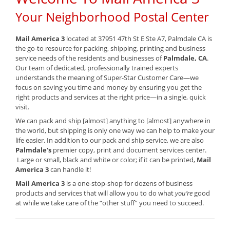
Your Neighborhood Postal Center
Mail America 3
located at 37951 47th St E Ste A7, Palmdale CA is
the go-to resource for packing, shipping, printing and business
service needs of the residents and businesses of
Palmdale, CA
.
Our team of dedicated, professionally trained experts
understands the meaning of Super-Star Customer Care—we
focus on saving you time and money by ensuring you get the
right products and services at the right price—in a single, quick
visit.
We can pack and ship [almost] anything to [almost] anywhere in
the world, but shipping is only one way we can help to make your
life easier. In addition to our pack and ship service, we are also
Palmdale's
premier copy, print and document services center.
Large or small, black and white or color; if it can be printed,
Mail
America 3
can handle it!
Mail America 3
is a one-stop-shop for dozens of business
products and services that will allow you to do what
you’re
good
at while we take care of the “other stuff” you need to succeed.