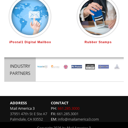
iPostal1 Digital Mailbox
Rubber Stamps
INDUSTRY
PARTNERS
ADDRESS
CONTACT
Mail America 3
PH:
661.285.3000
37951 47th St E Ste A7
FX:
661.285.3001
Palmdale
,
CA
93552
EM:
info@mailamerica3.com
Copyright 2026 by Mail America 3