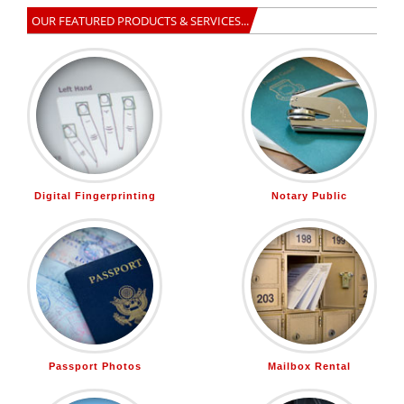
OUR FEATURED PRODUCTS & SERVICES...
Digital Fingerprinting
Notary Public
Passport Photos
Mailbox Rental